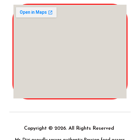
Copyright © 2026. All Rights Reserved
Mr. Dizi proudly serves authentic Persian food across