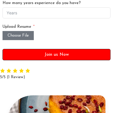
How many years experience do you have?
Upload Resume
Choose File
Join us Now
5/5
(1 Review)