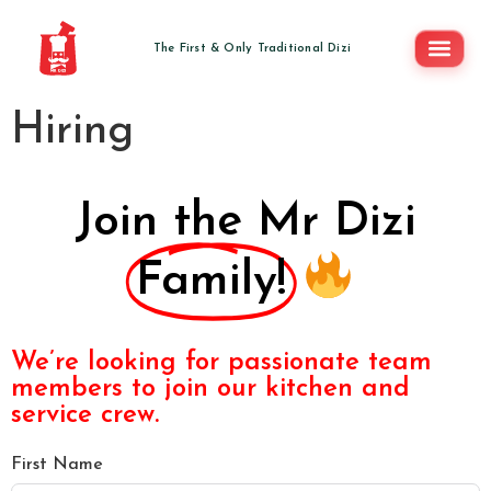
Hiring
Join the Mr Dizi
Family!
We’re looking for passionate team
members to join our kitchen and
service crew.
First Name