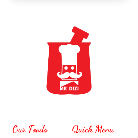
Our Foods
Quick Menu