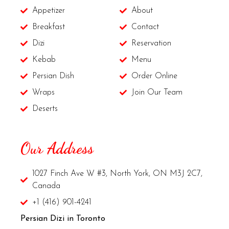
Appetizer
About
Breakfast
Contact
Dizi
Reservation
Kebab
Menu
Persian Dish
Order Online
Wraps
Join Our Team
Deserts
Our Address
1027 Finch Ave W #3, North York, ON M3J 2C7,
Canada
+1 (416) 901-4241
Persian Dizi in Toronto