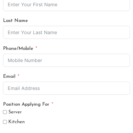
Last Name
Phone/Mobile
Email
Position Applying For
Server
Kitchen