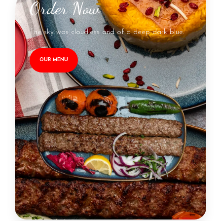
Order Now
The sky was cloudless and of a deep dark blue.
OUR MENU